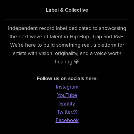
Label & Collective
Independent record label dedicated to showcasing
the next wave of talent in Hip-Hop, Trap and R&B.
We’re here to build something real, a platform for
artists with vision, originality, and a voice worth
hearing 💎
Follow us on socials here:
Instagram
YouTube
Spotify
Twitter/X
Facebook