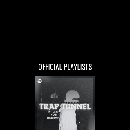
OFFICIAL PLAYLISTS