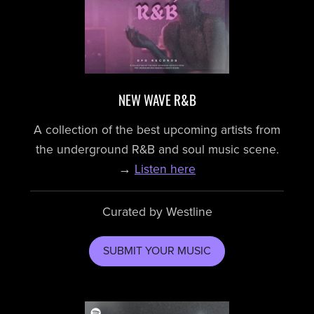
NEW WAVE R&B
A collection of the best upcoming artists from
the underground R&B and soul music scene.
→
Listen here
Curated by Westline
SUBMIT YOUR MUSIC