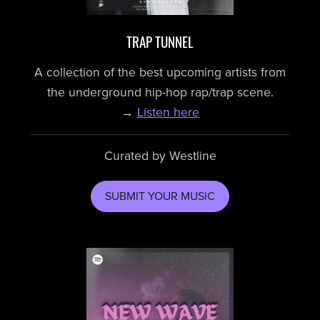
TRAP TUNNEL
A collection of the best upcoming artists from
the underground hip-hop rap/trap scene.
→
Listen here
Curated by Westline
SUBMIT YOUR MUSIC