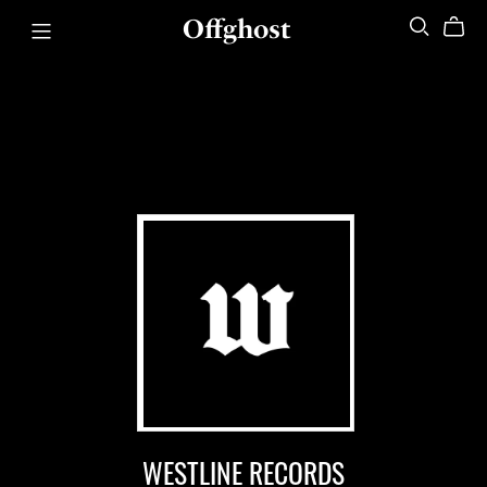
Offghost
WESTLINE RECORDS