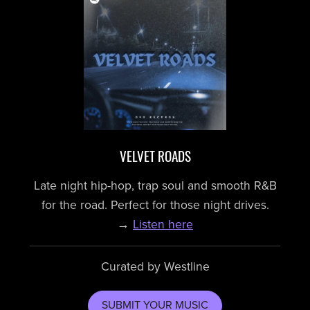
VELVET ROADS
Late night hip-hop, trap soul and smooth R&B
for the road. Perfect for those night drives.
→
Listen here
Curated by Westline
SUBMIT YOUR MUSIC