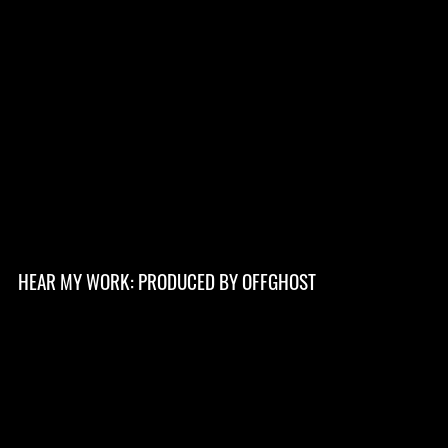
HEAR MY WORK: PRODUCED BY OFFGHOST