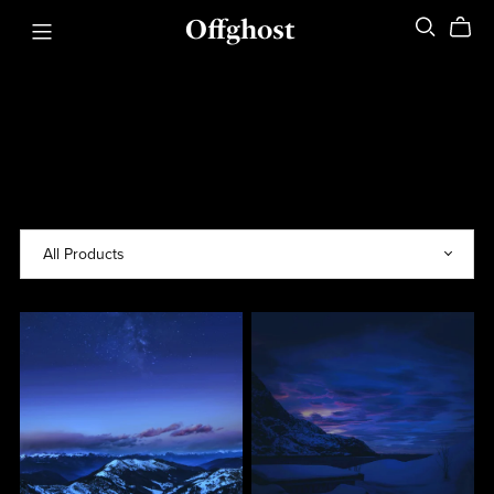
Offghost