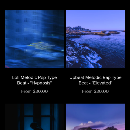
Lofi Melodic Rap Type
Upbeat Melodic Rap Type
Beat - "Hypnosis"
Beat - "Elevated"
From $30.00
From $30.00