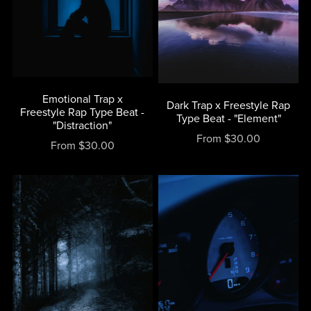
Emotional Trap x
Dark Trap x Freestyle Rap
Freestyle Rap Type Beat -
Type Beat - "Element"
"Distraction"
From $30.00
From $30.00