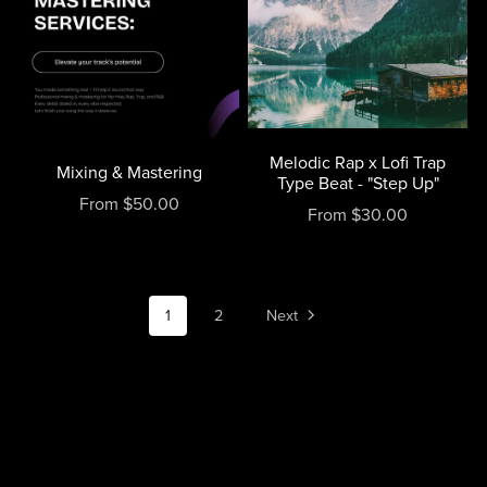
Melodic Rap x Lofi Trap
Mixing & Mastering
Type Beat - "Step Up"
From $50.00
From $30.00
1
2
Next