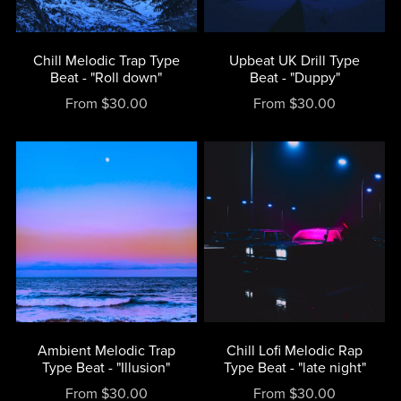
Chill Melodic Trap Type
Upbeat UK Drill Type
Beat - "Roll down"
Beat - "Duppy"
From $30.00
From $30.00
Ambient Melodic Trap
Chill Lofi Melodic Rap
Type Beat - "Illusion"
Type Beat - "late night"
From $30.00
From $30.00