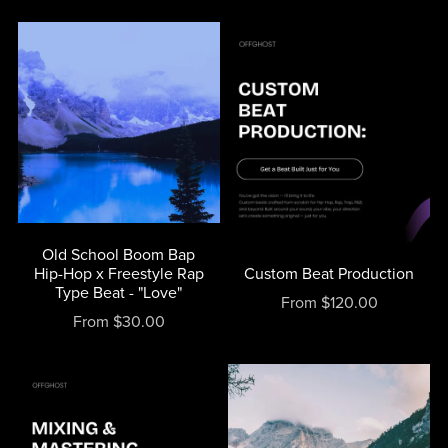
Old School Boom Bap
Hip-Hop x Freestyle Rap
Custom Beat Production
Type Beat - "Love"
From $120.00
From $30.00