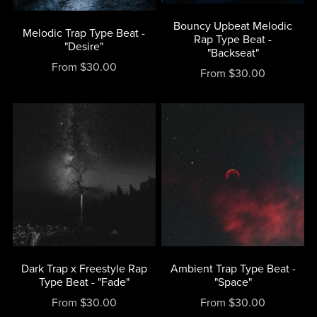
Bouncy Upbeat Melodic
Melodic Trap Type Beat -
Rap Type Beat -
"Desire"
"Backseat"
From $30.00
From $30.00
Dark Trap x Freestyle Rap
Ambient Trap Type Beat -
Type Beat - "Fade"
"Space"
From $30.00
From $30.00