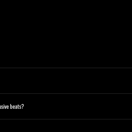
usive beats?