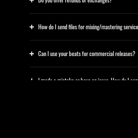
How do I send files for mixing/mastering servic
Can I use your beats for commercial releases?
I made a mistake or have an issue. How do I co
Do you offer custom beats or services?