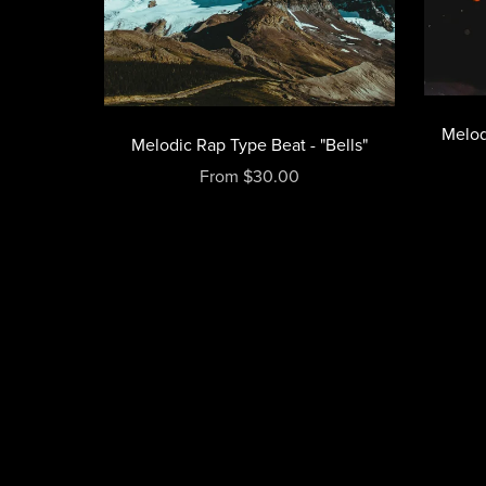
Melod
Melodic Rap Type Beat - "Bells"
From $30.00