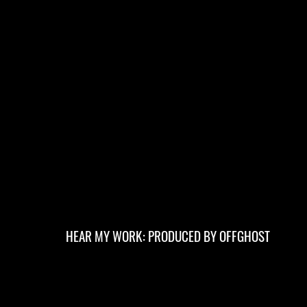
HEAR MY WORK: PRODUCED BY OFFGHOST