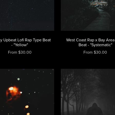
y Upbeat Lofi Rap Type Beat
West Coast Rap x Bay Area
- "Yellow"
Beat - "Systematic"
From $30.00
From $30.00