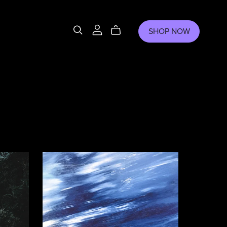
SHOP NOW