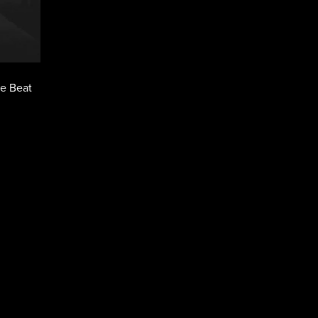
pe Beat