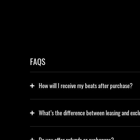
FAQS
How will I receive my beats after purchase?
What’s the difference between leasing and excl
Do you offer refunds or exchanges?