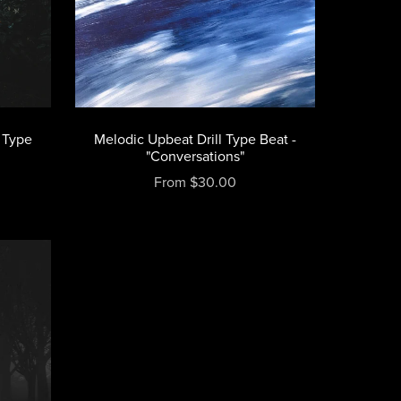
 Type
Melodic Upbeat Drill Type Beat -
"Conversations"
From $30.00