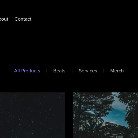
bout
Contact
All Products
|
Beats
|
Services
|
Merch