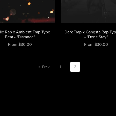
ic Rap x Ambient Trap Type
Dark Trap x Gangsta Rap Ty
Beat - "Distance"
- "Don't Stay"
From $30.00
From $30.00
Prev
1
2