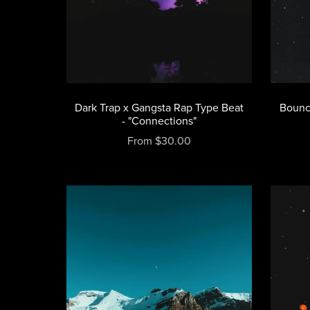
Dark Trap x Gangsta Rap Type Beat
Bounc
- "Connections"
From $30.00