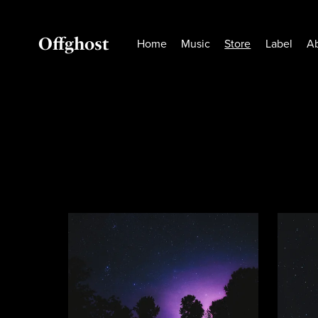
Offghost
Home
Music
Store
Label
A