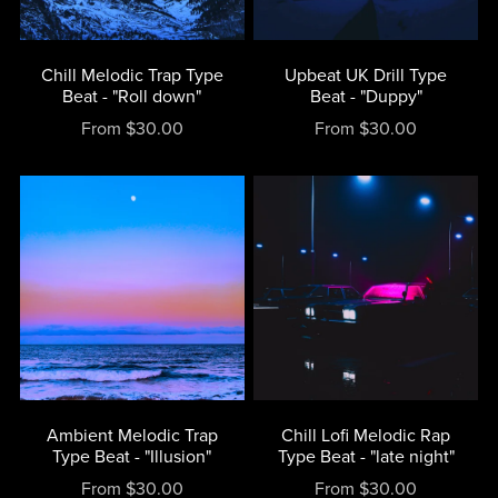
Chill Melodic Trap Type
Upbeat UK Drill Type
Beat - "Roll down"
Beat - "Duppy"
From $30.00
From $30.00
Ambient Melodic Trap
Chill Lofi Melodic Rap
Type Beat - "Illusion"
Type Beat - "late night"
From $30.00
From $30.00