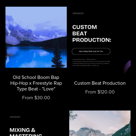
Old School Boom Bap
Hip-Hop x Freestyle Rap
Custom Beat Production
Type Beat - "Love"
From $120.00
From $30.00