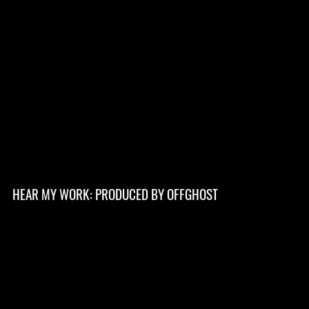
HEAR MY WORK: PRODUCED BY OFFGHOST