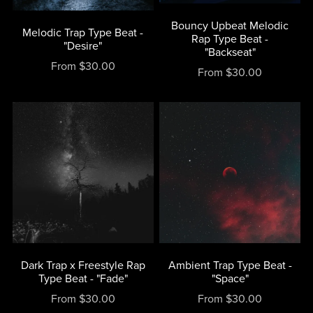
Bouncy Upbeat Melodic
Melodic Trap Type Beat -
Rap Type Beat -
"Desire"
"Backseat"
From $30.00
From $30.00
Dark Trap x Freestyle Rap
Ambient Trap Type Beat -
Type Beat - "Fade"
"Space"
From $30.00
From $30.00