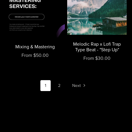
Melodic Rap x Lofi Trap
Mixing & Mastering
Type Beat - "Step Up"
From $50.00
From $30.00
1
2
Next