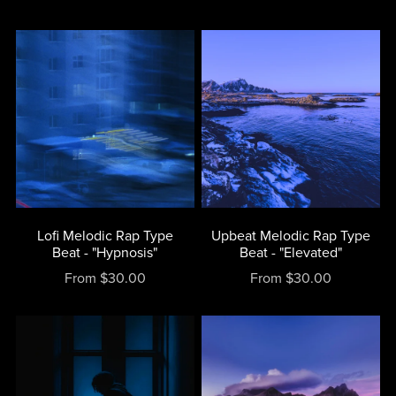
Lofi Melodic Rap Type
Upbeat Melodic Rap Type
Beat - "Hypnosis"
Beat - "Elevated"
From $30.00
From $30.00