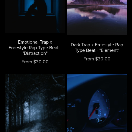
Emotional Trap x
Dark Trap x Freestyle Rap
Freestyle Rap Type Beat -
Type Beat - "Element"
"Distraction"
From $30.00
From $30.00