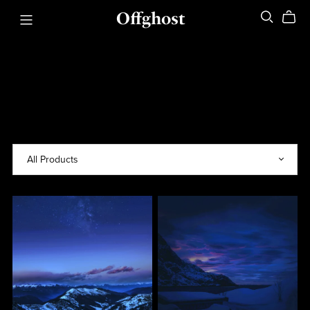
Offghost