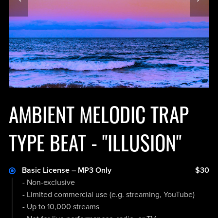
AMBIENT MELODIC TRAP
TYPE BEAT - "ILLUSION"
Basic License – MP3 Only
$30
- Non-exclusive
- Limited commercial use (e.g. streaming, YouTube)
- Up to 10,000 streams