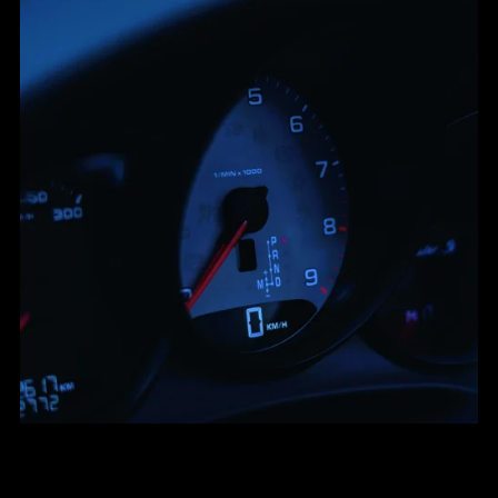
Bouncy Upbeat Melodic Rap Type Beat - "Backseat"
From $30.00