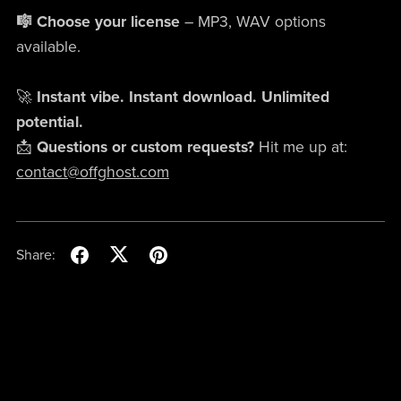
🎼 Choose your license
– MP3, WAV options
available.
🚀
Instant vibe. Instant download. Unlimited
potential.
📩
Questions or custom requests?
Hit me up at:
contact@offghost.com
Share: