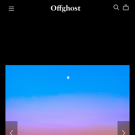
Offghost