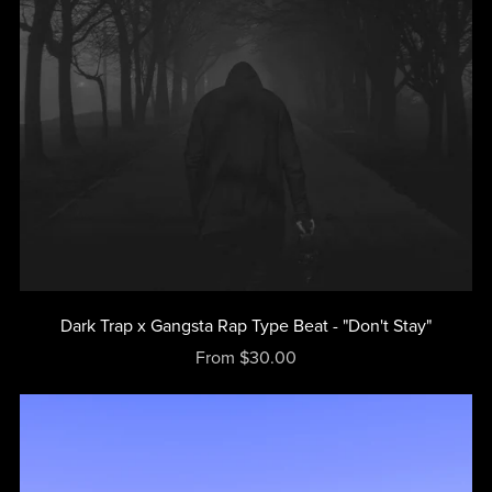
Dark Trap x Gangsta Rap Type Beat - "Don't Stay"
From $30.00