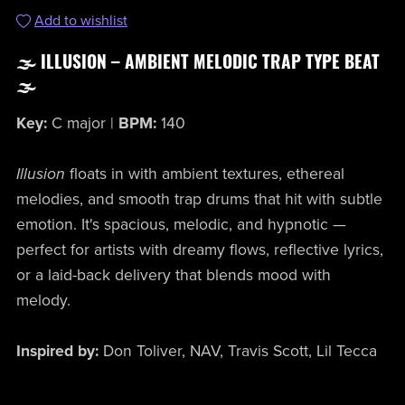
Add to wishlist
🌫️ ILLUSION – AMBIENT MELODIC TRAP TYPE BEAT
🌫️
Key:
C major |
BPM:
140
Illusion
floats in with ambient textures, ethereal
melodies, and smooth trap drums that hit with subtle
emotion. It's spacious, melodic, and hypnotic —
perfect for artists with dreamy flows, reflective lyrics,
or a laid-back delivery that blends mood with
melody.
Inspired by:
Don Toliver, NAV, Travis Scott, Lil Tecca