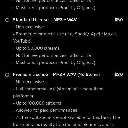
- Not for live performances, radio, or TV
- Must credit producer (Prod. by Offghost)
Standard License – MP3 + WAV
$50
- Non-exclusive
- Broader commercial use (e.g. Spotify, Apple Music,
YouTube)
- Up to 50,000 streams
- Not for live performances, radio, or TV
- Must credit producer (Prod. by Offghost)
Premium License – MP3 + WAV (No Stems)
$80
- Non-exclusive
- Full commercial use (streaming + monetized
platforms)
- Up to 100,000 streams
- Allowed for paid performances
- ⚠️ Trackout stems are not avaliable for this beat. The
beat contains royalty-free melodic elements and is