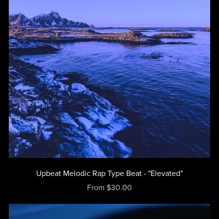
Upbeat Melodic Rap Type Beat - "Elevated"
From $30.00