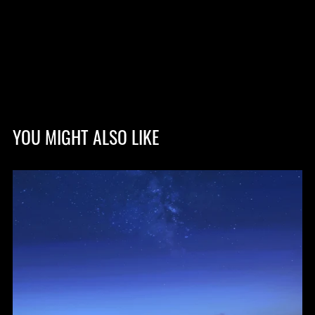
YOU MIGHT ALSO LIKE