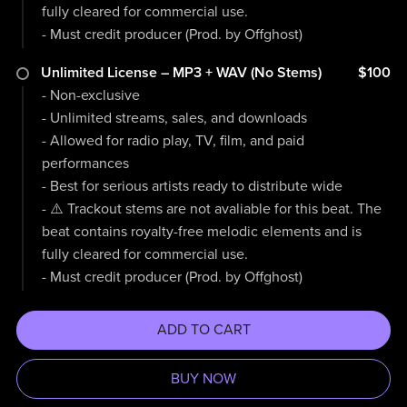
fully cleared for commercial use.
- Must credit producer (Prod. by Offghost)
Unlimited License – MP3 + WAV (No Stems)
$100
- Non-exclusive
- Unlimited streams, sales, and downloads
- Allowed for radio play, TV, film, and paid
performances
- Best for serious artists ready to distribute wide
- ⚠️ Trackout stems are not avaliable for this beat. The
beat contains royalty-free melodic elements and is
fully cleared for commercial use.
- Must credit producer (Prod. by Offghost)
ADD TO CART
BUY NOW