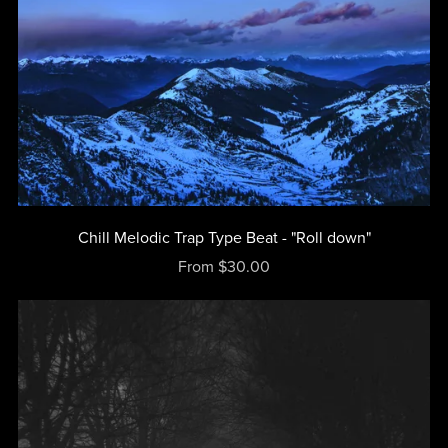
Chill Melodic Trap Type Beat - "Roll down"
From $30.00