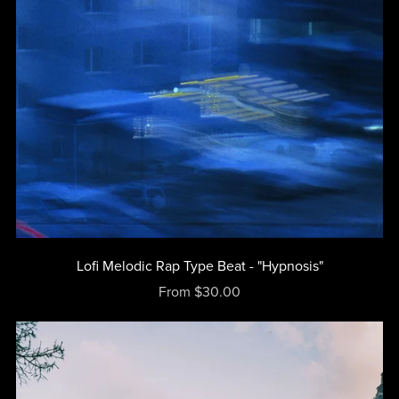
Lofi Melodic Rap Type Beat - "Hypnosis"
From $30.00