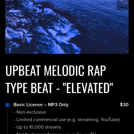
UPBEAT MELODIC RAP
TYPE BEAT - "ELEVATED"
Basic License – MP3 Only
$30
- Non-exclusive
- Limited commercial use (e.g. streaming, YouTube)
- Up to 10,000 streams