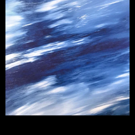
Melodic Upbeat Drill Type Beat - "Conversations"
From $30.00