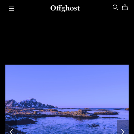
Offghost