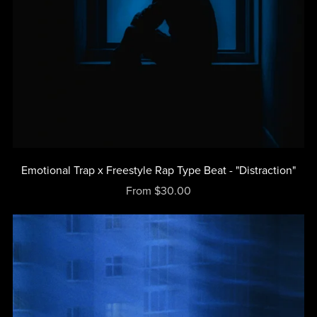
Emotional Trap x Freestyle Rap Type Beat - "Distraction"
From $30.00