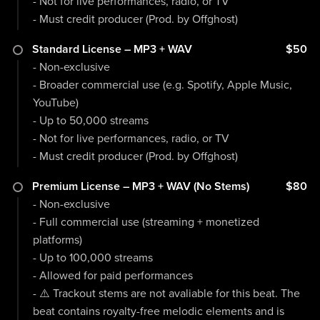
- Not for live performances, radio, or TV
- Must credit producer (Prod. by Offghost)
Standard License – MP3 + WAV
$50
- Non-exclusive
- Broader commercial use (e.g. Spotify, Apple Music,
YouTube)
- Up to 50,000 streams
- Not for live performances, radio, or TV
- Must credit producer (Prod. by Offghost)
Premium License – MP3 + WAV (No Stems)
$80
- Non-exclusive
- Full commercial use (streaming + monetized
platforms)
- Up to 100,000 streams
- Allowed for paid performances
- ⚠️ Trackout stems are not avaliable for this beat. The
beat contains royalty-free melodic elements and is