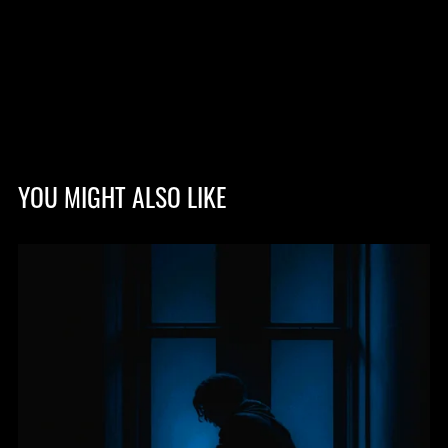
YOU MIGHT ALSO LIKE