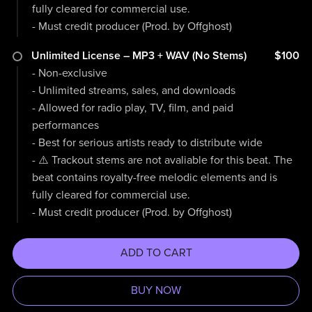
fully cleared for commercial use.
- Must credit producer (Prod. by Offghost)
Unlimited License – MP3 + WAV (No Stems)
$100
- Non-exclusive
- Unlimited streams, sales, and downloads
- Allowed for radio play, TV, film, and paid
performances
- Best for serious artists ready to distribute wide
- ⚠️ Trackout stems are not avaliable for this beat. The
beat contains royalty-free melodic elements and is
fully cleared for commercial use.
- Must credit producer (Prod. by Offghost)
ADD TO CART
BUY NOW