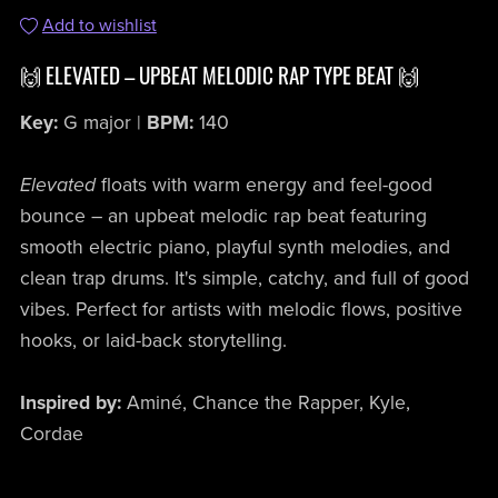
Add to wishlist
🙌 ELEVATED – UPBEAT MELODIC RAP TYPE BEAT 🙌
Key:
G major |
BPM:
140
Elevated
floats with warm energy and feel-good
bounce – an upbeat melodic rap beat featuring
smooth electric piano, playful synth melodies, and
clean trap drums. It's simple, catchy, and full of good
vibes. Perfect for artists with melodic flows, positive
hooks, or laid-back storytelling.
Inspired by:
Aminé, Chance the Rapper, Kyle,
Cordae