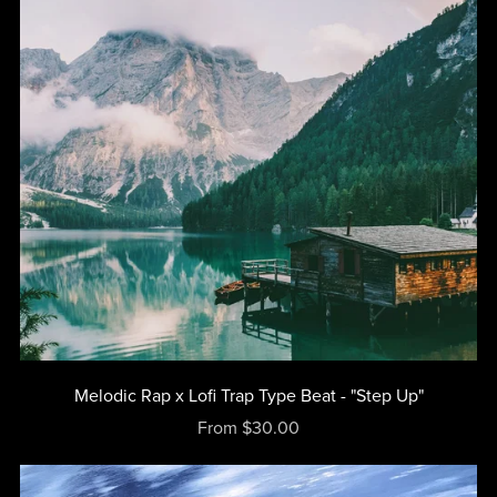
Melodic Rap x Lofi Trap Type Beat - "Step Up"
From $30.00