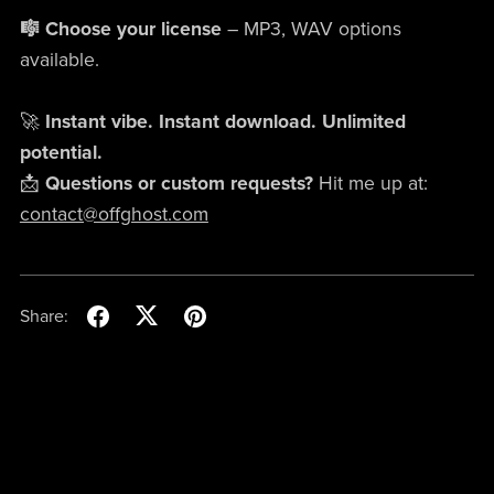
🎼 Choose your license
– MP3, WAV options
available.
🚀
Instant vibe. Instant download. Unlimited
potential.
📩
Questions or custom requests?
Hit me up at:
contact@offghost.com
Share: