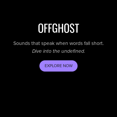
OFFGHOST
Sounds that speak when words fall short.
Dive into the undefined.
EXPLORE NOW