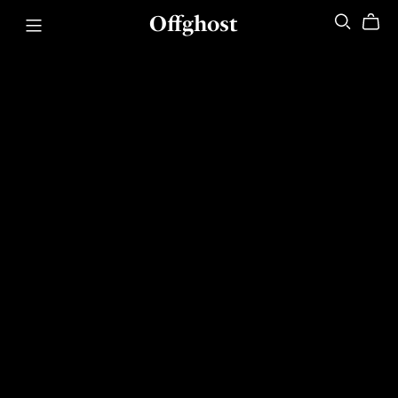
Offghost